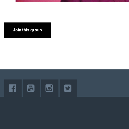
Join this group