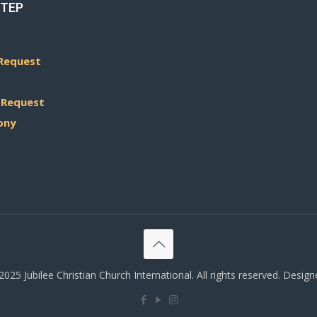
STEP
Request
 Request
ony
025 Jubilee Christian Church International. All rights reserved. Desig