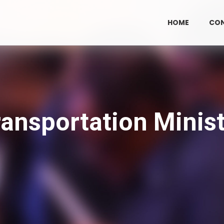
HOME
CO
ransportation Minist