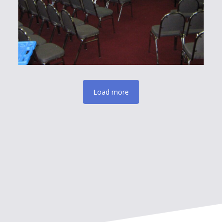
Load more