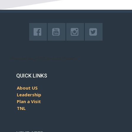
[lepopup slug='Bottom-Subs-Mobile']
QUICK LINKS
About US
Leadership
Plan a Visit
TNL