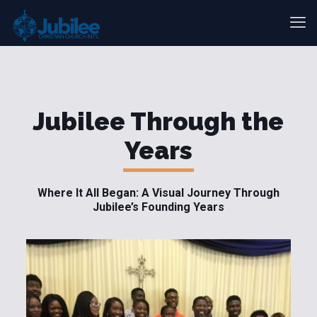
Jubilee Through the
Years
Where It All Began: A Visual Journey Through
Jubilee’s Founding Years