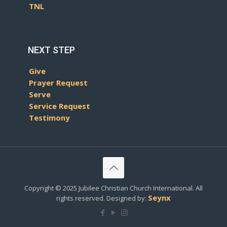
TNL
NEXT STEP
Give
Prayer Request
Serve
Service Request
Testimony
Copyright © 2025 Jubilee Christian Church International. All
Seynx
rights reserved. Designed by: