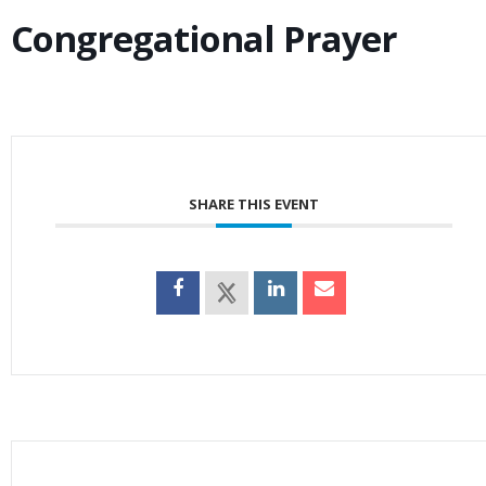
Congregational Prayer
SHARE THIS EVENT