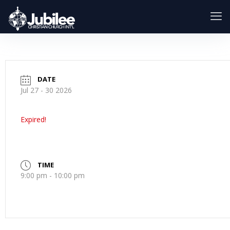
DATE
Jul 27 - 30 2026
Expired!
TIME
9:00 pm - 10:00 pm