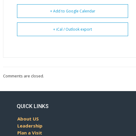
+ Add to Google Calendar
+ iCal / Outlook export
Comments are closed.
QUICK LINKS
About US
Leadership
Plan a Visit