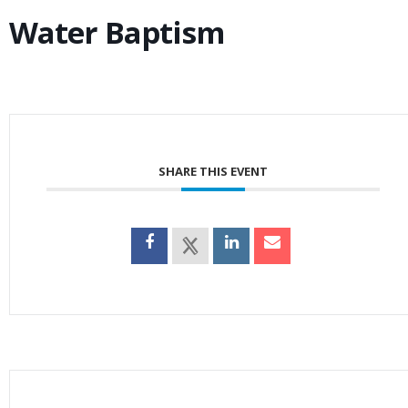
Water Baptism
SHARE THIS EVENT