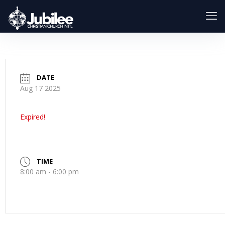
DATE
Aug 17 2025
Expired!
TIME
8:00 am - 6:00 pm