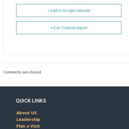
+ Add to Google Calendar
+ iCal / Outlook export
Comments are closed.
QUICK LINKS
About US
Leadership
Plan a Visit