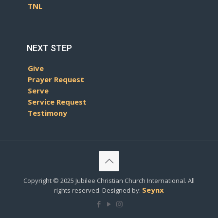
TNL
NEXT STEP
Give
Prayer Request
Serve
Service Request
Testimony
Copyright © 2025 Jubilee Christian Church International. All
Seynx
rights reserved. Designed by: