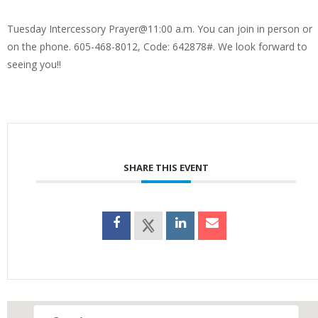
Tuesday Intercessory Prayer@11:00 a.m. You can join in person or
on the phone. 605-468-8012, Code: 642878#. We look forward to
seeing you!!
SHARE THIS EVENT