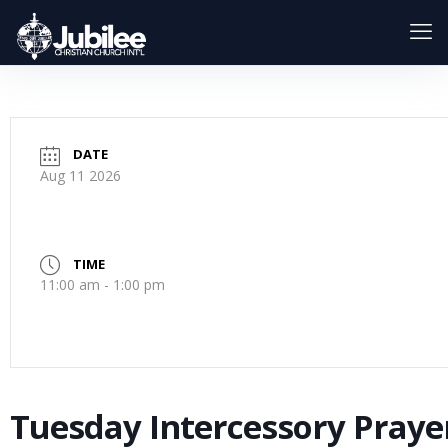
DATE
Aug 11 2026
TIME
11:00 am - 1:00 pm
Tuesday Intercessory Praye