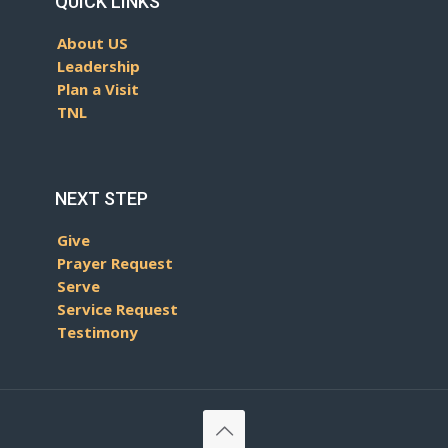
QUICK LINKS
About US
Leadership
Plan a Visit
TNL
NEXT STEP
Give
Prayer Request
Serve
Service Request
Testimony