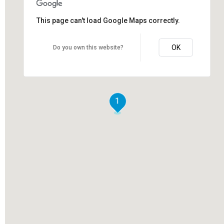
This page can't load Google Maps correctly.
OK
Do you own this website?
1