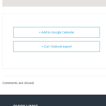
+ Add to Google Calendar
+ iCal / Outlook export
Comments are closed.