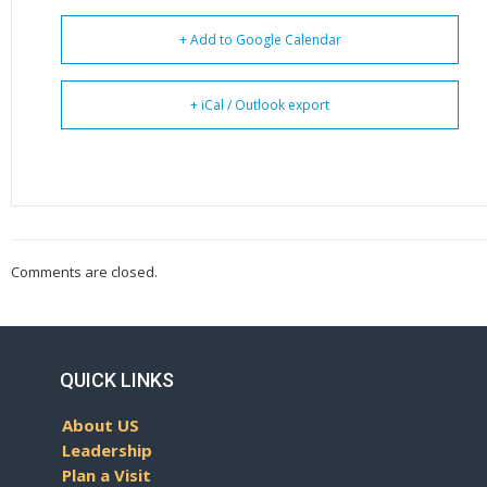
+ Add to Google Calendar
+ iCal / Outlook export
Comments are closed.
QUICK LINKS
About US
Leadership
Plan a Visit