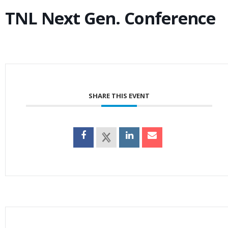
TNL Next Gen. Conference
SHARE THIS EVENT