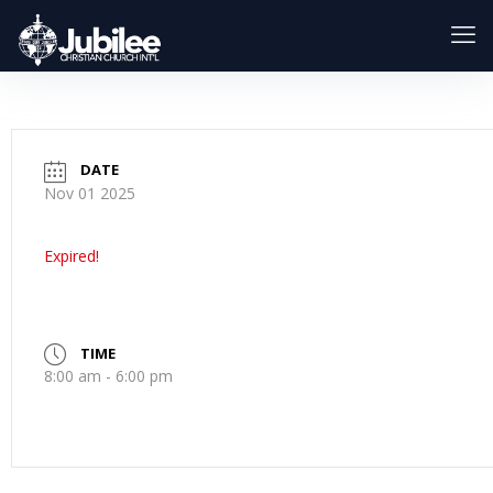
DATE
Nov 01 2025
Expired!
TIME
8:00 am - 6:00 pm