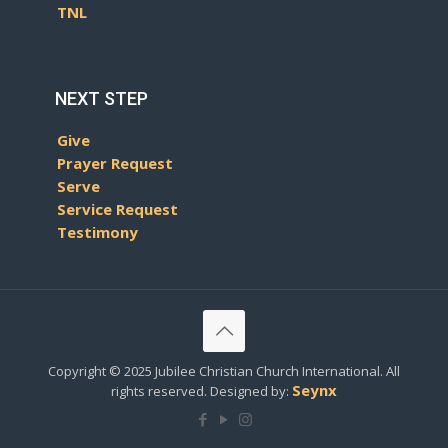
TNL
NEXT STEP
Give
Prayer Request
Serve
Service Request
Testimony
Copyright © 2025 Jubilee Christian Church International. All
Seynx
rights reserved. Designed by: