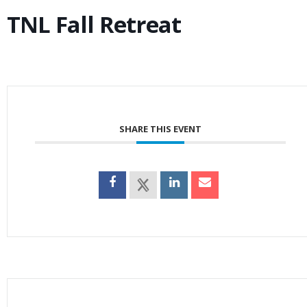
TNL Fall Retreat
SHARE THIS EVENT