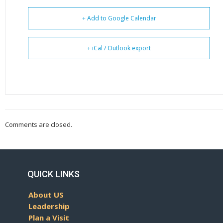
+ Add to Google Calendar
+ iCal / Outlook export
Comments are closed.
QUICK LINKS
About US
Leadership
Plan a Visit