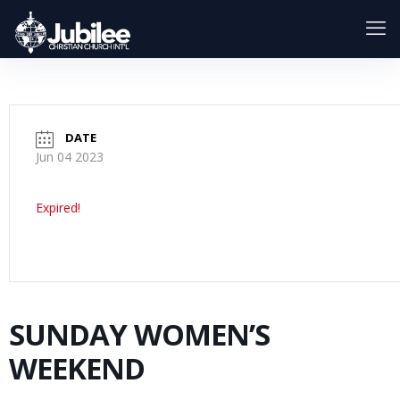
DATE
Jun 04 2023
Expired!
SUNDAY WOMEN’S
WEEKEND