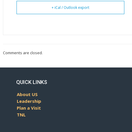
+ iCal / Outlook export
Comments are closed.
QUICK LINKS
About US
Leadership
Plan a Visit
TNL