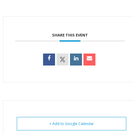
SHARE THIS EVENT
+ Add to Google Calendar