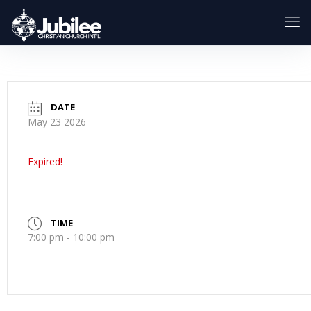
DATE
May 23 2026
Expired!
TIME
7:00 pm - 10:00 pm