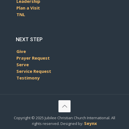
Leadership
Plan a Visit
TNL
NEXT STEP
Give
Prayer Request
Serve
Service Request
Testimony
Copyright © 2025 Jubilee Christian Church International. All
Seynx
rights reserved. Designed by: