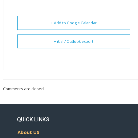
+ Add to Google Calendar
+ iCal / Outlook export
Comments are closed.
QUICK LINKS
About US