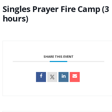
Singles Prayer Fire Camp (3
hours)
SHARE THIS EVENT