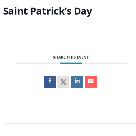
Saint Patrick’s Day
SHARE THIS EVENT