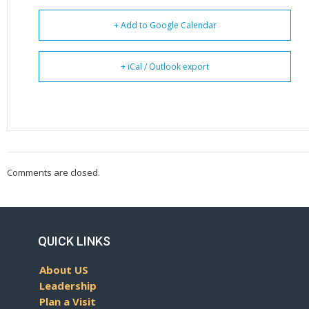
+ Add to Google Calendar
+ iCal / Outlook export
Comments are closed.
QUICK LINKS
About US
Leadership
Plan a Visit