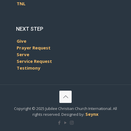
TNL
NEXT STEP
Give
Prayer Request
Serve
Service Request
Testimony
Copyright © 2025 Jubilee Christian Church International. All
Seynx
rights reserved. Designed by: