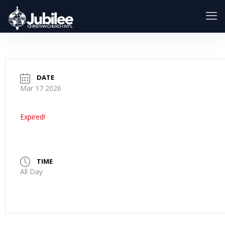
DATE
Mar 17 2026
Expired!
TIME
All Day