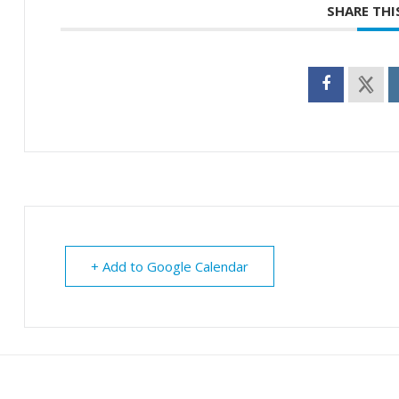
SHARE THI
+ Add to Google Calendar