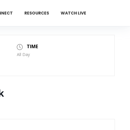
NNECT
RESOURCES
WATCH LIVE
GIVE
TIME
All Day
k