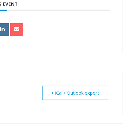
S EVENT
+ iCal / Outlook export