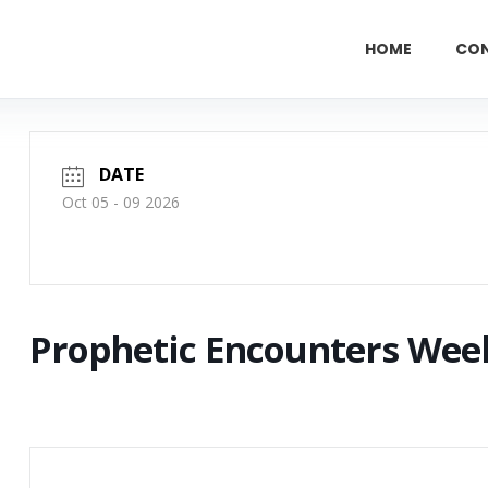
HOME
CO
DATE
Oct 05 - 09 2026
Prophetic Encounters Wee