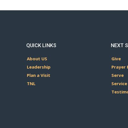
QUICK LINKS
NEXT 
About US
Give
Leadership
Prayer 
Plan a Visit
Serve
TNL
Service
Testim