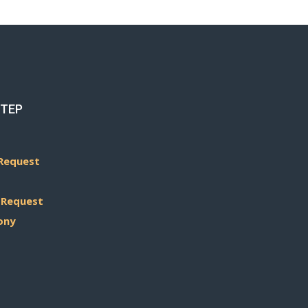
STEP
Request
 Request
ony