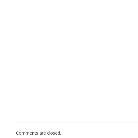
Comments are closed.