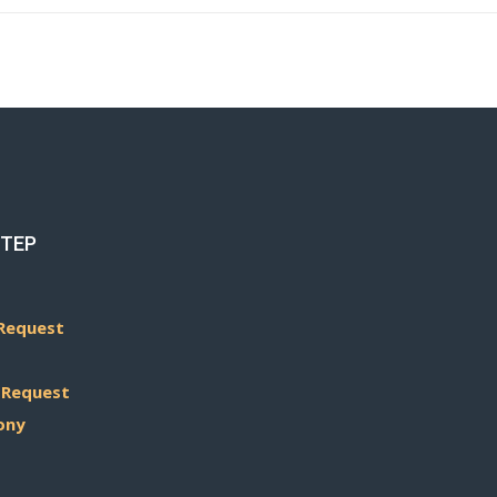
STEP
Request
 Request
ony