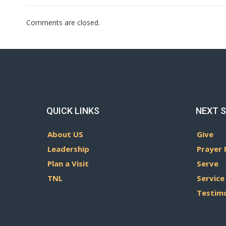
Comments are closed.
QUICK LINKS
NEXT 
About US
Give
Leadership
Prayer 
Plan a Visit
Serve
TNL
Service
Testim