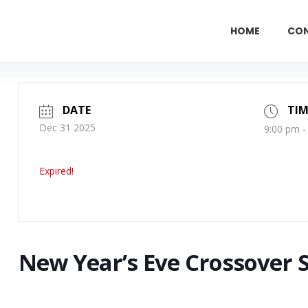
HOME
CO
DATE
TIM
Dec 31 2025
9:00 pm -
Expired!
New Year’s Eve Crossover 