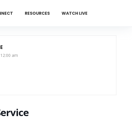
NNECT
RESOURCES
WATCH LIVE
GIVE
E
 12:00 am
Service