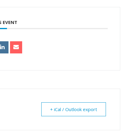
S EVENT
+ iCal / Outlook export