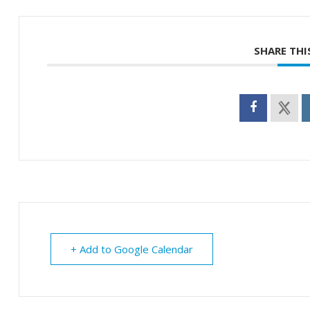
SHARE THI
+ Add to Google Calendar