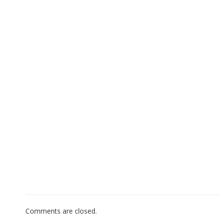
Comments are closed.