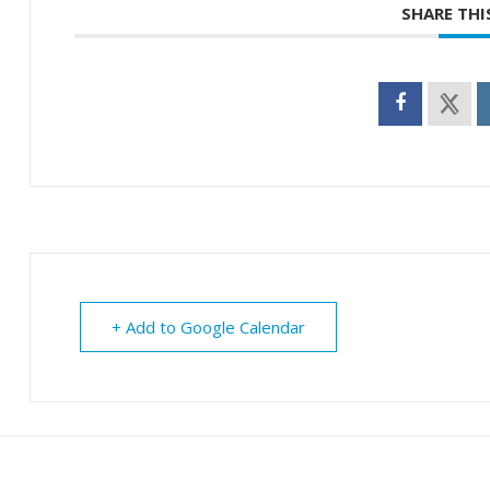
SHARE THI
+ Add to Google Calendar