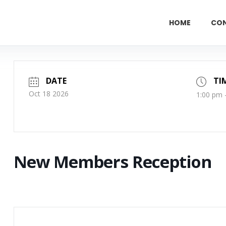
HOME
CO
DATE
TI
Oct 18 2026
1:00 pm 
New Members Reception