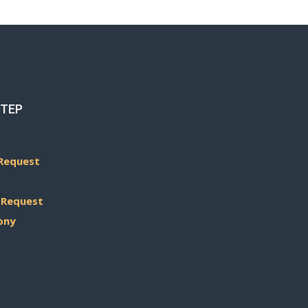
STEP
Request
 Request
ony