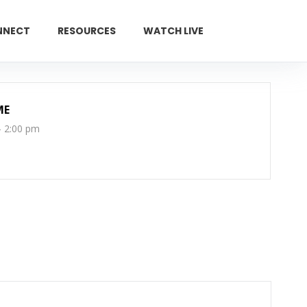
NNECT
RESOURCES
WATCH LIVE
GIVE
ME
- 2:00 pm