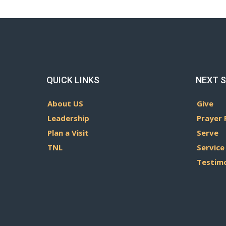
QUICK LINKS
NEXT 
About US
Give
Leadership
Prayer 
Plan a Visit
Serve
TNL
Service
Testim