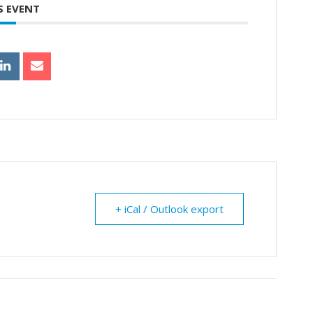
S EVENT
+ iCal / Outlook export