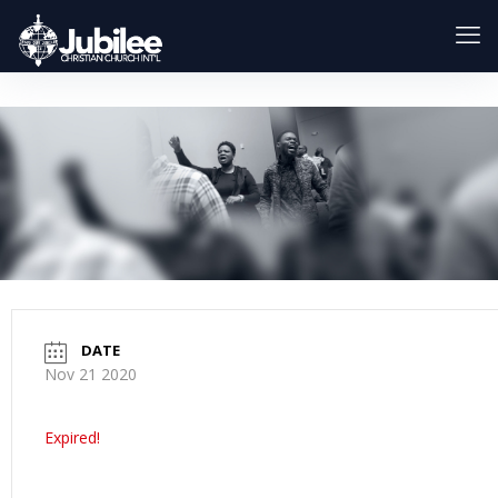
DATE
Nov 21 2020
Expired!