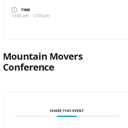
TIME
10:00 am - 12:30 pm
Mountain Movers
Conference
SHARE THIS EVENT