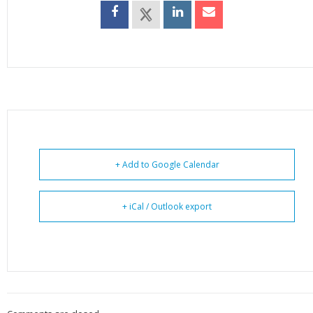
+ Add to Google Calendar
+ iCal / Outlook export