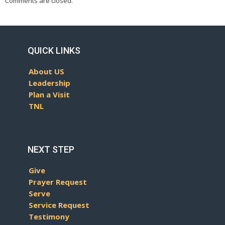
Comments are closed.
QUICK LINKS
About US
Leadership
Plan a Visit
TNL
NEXT STEP
Give
Prayer Request
Serve
Service Request
Testimony