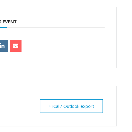
S EVENT
+ iCal / Outlook export