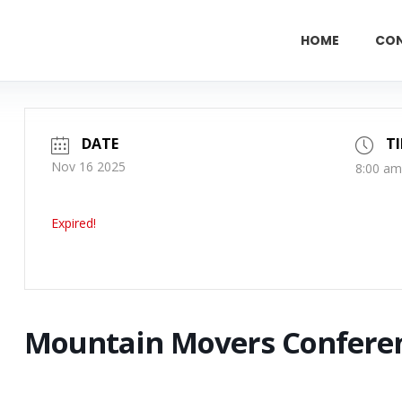
HOME
CO
DATE
T
Nov 16 2025
8:00 am
Expired!
Mountain Movers Confere