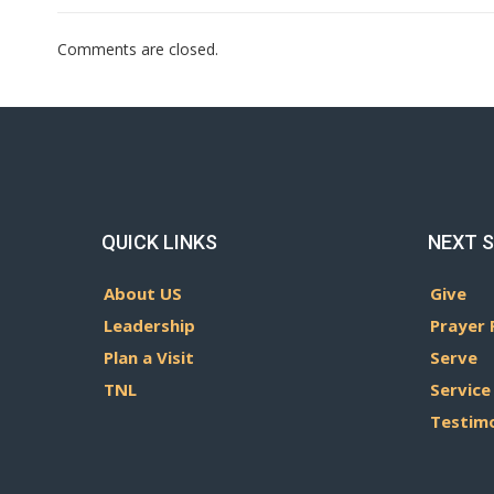
Comments are closed.
QUICK LINKS
NEXT 
About US
Give
Leadership
Prayer 
Plan a Visit
Serve
TNL
Service
Testim