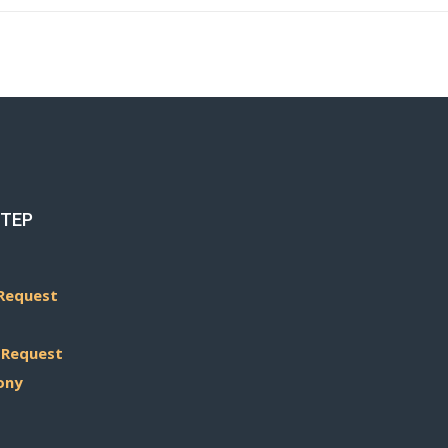
STEP
Request
 Request
ony