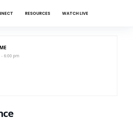
NNECT
RESOURCES
WATCH LIVE
GIVE
IME
 - 6:00 pm
nce