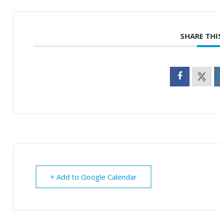
SHARE THI
+ Add to Google Calendar