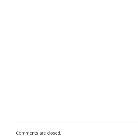
Comments are closed.