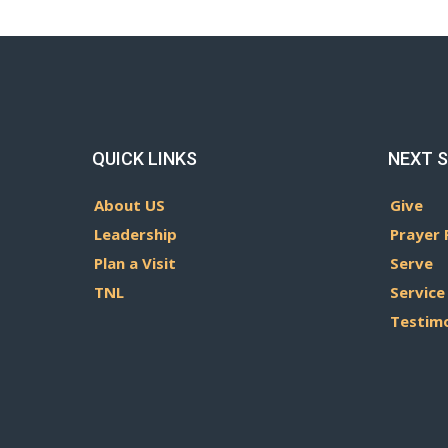
QUICK LINKS
NEXT 
About US
Give
Leadership
Prayer 
Plan a Visit
Serve
TNL
Service
Testim