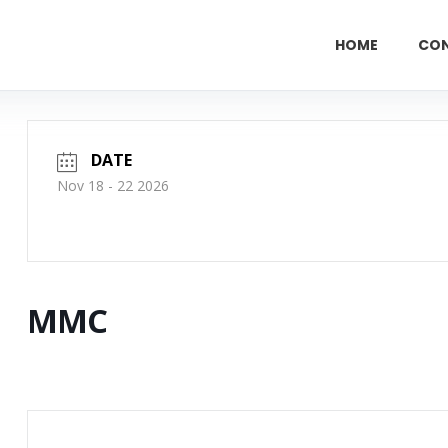
HOME
CO
DATE
Nov 18 - 22 2026
MMC