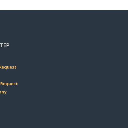
STEP
Request
 Request
ony