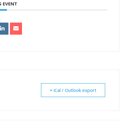
S EVENT
+ iCal / Outlook export