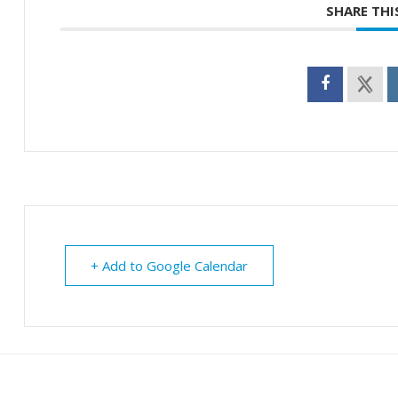
SHARE THI
+ Add to Google Calendar