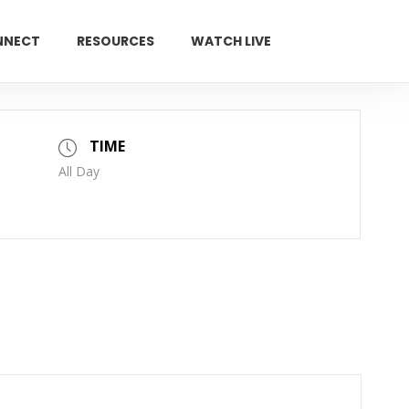
NNECT
RESOURCES
WATCH LIVE
GIVE
TIME
All Day