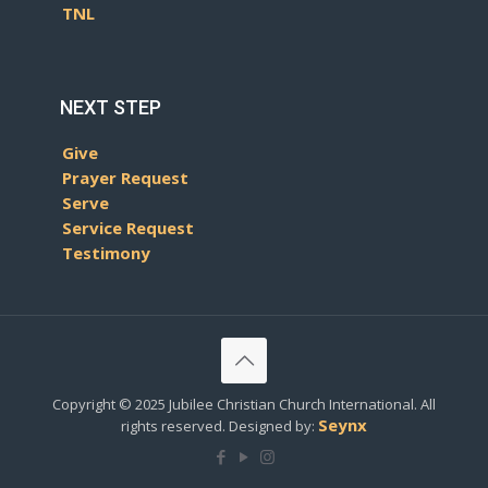
TNL
NEXT STEP
Give
Prayer Request
Serve
Service Request
Testimony
Copyright © 2025 Jubilee Christian Church International. All
Seynx
rights reserved. Designed by: