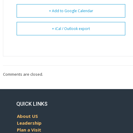
+ Add to Google Calendar
+ iCal / Outlook export
Comments are closed.
QUICK LINKS
About US
Leadership
Plan a Visit