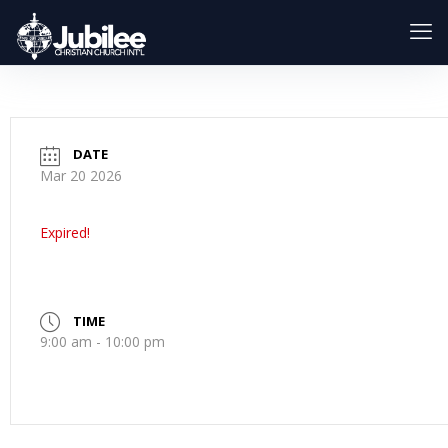
DATE
Mar 20 2026
Expired!
TIME
9:00 am - 10:00 pm