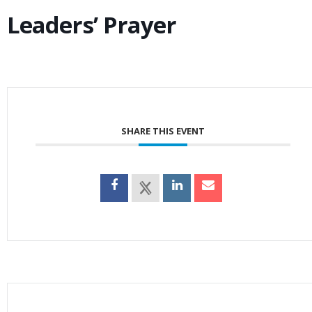
Leaders’ Prayer
SHARE THIS EVENT