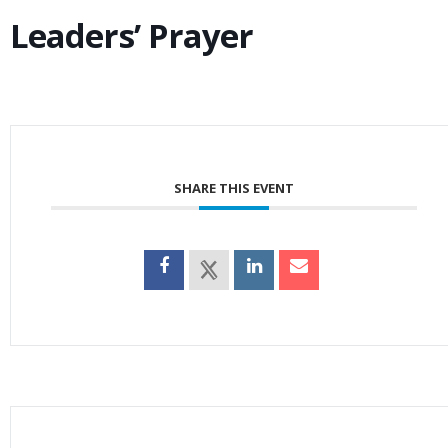
Leaders’ Prayer
SHARE THIS EVENT