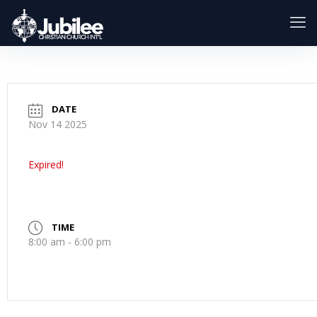
DATE
Nov 14 2025
Expired!
TIME
8:00 am - 6:00 pm