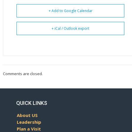
+ Add to Google Calendar
+ iCal / Outlook export
Comments are closed.
QUICK LINKS
About US
Leadership
Plan a Visit