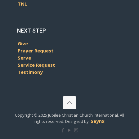
TNL
NEXT STEP
Give
Prayer Request
Serve
Service Request
Testimony
Copyright © 2025 Jubilee Christian Church International. All
Seynx
rights reserved. Designed by: