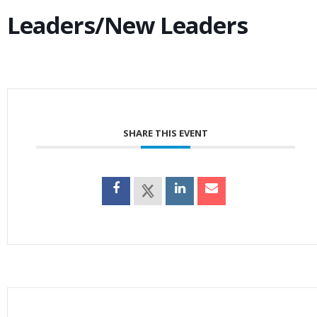
Leaders/New Leaders
SHARE THIS EVENT