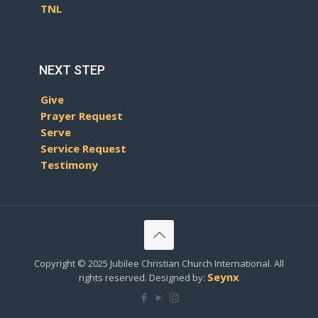
TNL
NEXT STEP
Give
Prayer Request
Serve
Service Request
Testimony
Copyright © 2025 Jubilee Christian Church International. All
Seynx
rights reserved. Designed by: