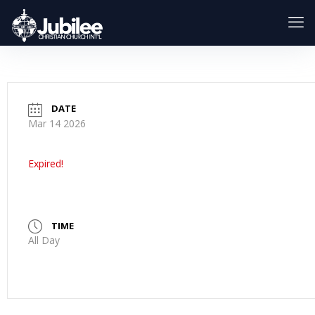
DATE
Mar 14 2026
Expired!
TIME
All Day