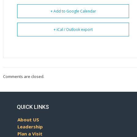
+ Add to Google Calendar
+ iCal / Outlook export
Comments are closed.
QUICK LINKS
About US
Leadership
Plan a Visit