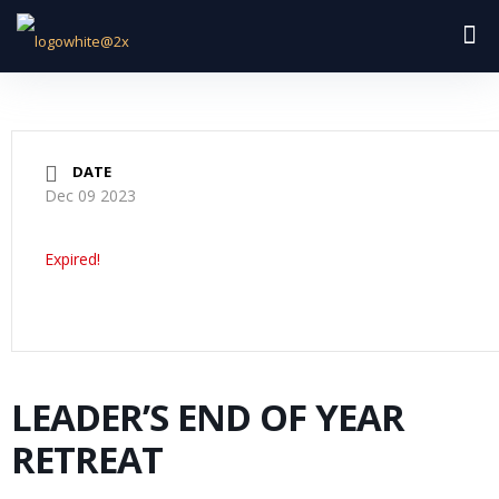
DATE
Dec 09 2023
Expired!
LEADER’S END OF YEAR
RETREAT