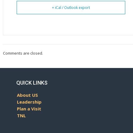
+ iCal / Outlook export
Comments are closed.
QUICK LINKS
About US
Leadership
Plan a Visit
TNL