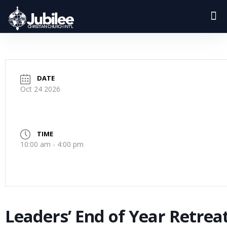
DATE
Oct 24 2026
TIME
10:00 am - 4:00 pm
Leaders’ End of Year Retrea