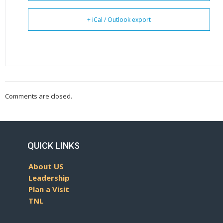
+ iCal / Outlook export
Comments are closed.
QUICK LINKS
About US
Leadership
Plan a Visit
TNL