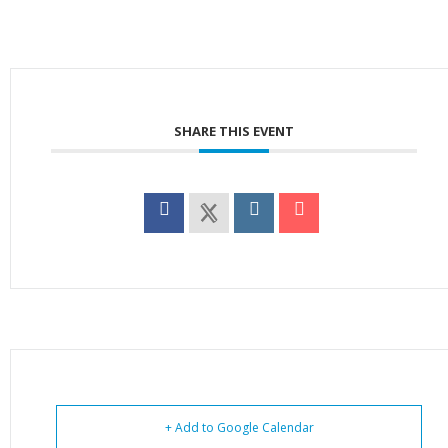
SHARE THIS EVENT
+ Add to Google Calendar