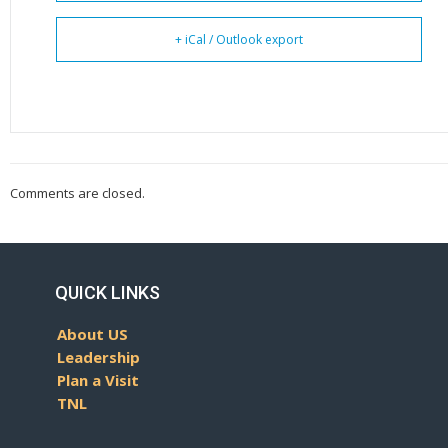
+ iCal / Outlook export
Comments are closed.
QUICK LINKS
About US
Leadership
Plan a Visit
TNL