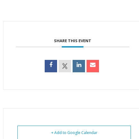
SHARE THIS EVENT
+ Add to Google Calendar