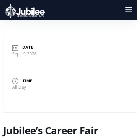
DATE
Sep 19 2026
TIME
All Day
Jubilee’s Career Fair