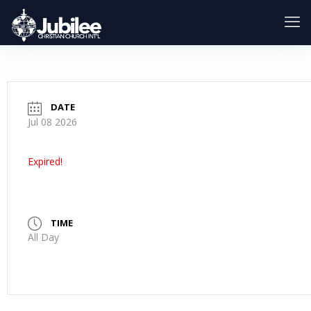
DATE
Jul 08 2026
Expired!
TIME
All Day