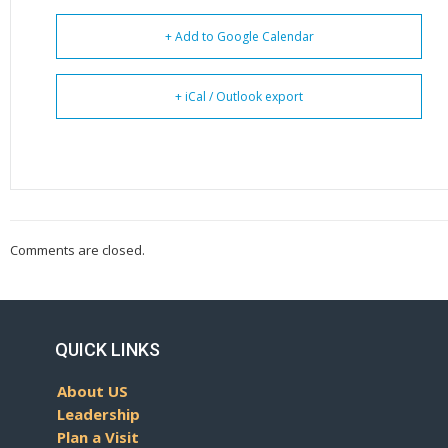
+ Add to Google Calendar
+ iCal / Outlook export
Comments are closed.
QUICK LINKS
About US
Leadership
Plan a Visit