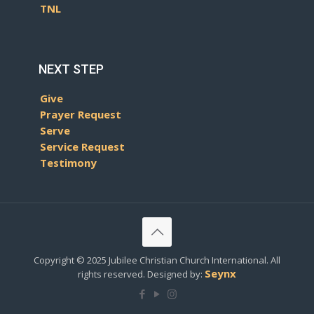
TNL
NEXT STEP
Give
Prayer Request
Serve
Service Request
Testimony
Copyright © 2025 Jubilee Christian Church International. All
Seynx
rights reserved. Designed by: