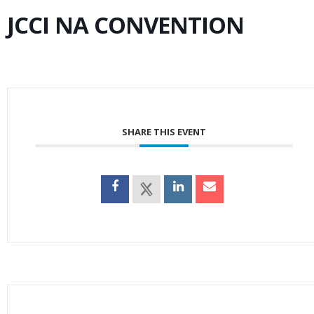
JCCI NA CONVENTION
SHARE THIS EVENT