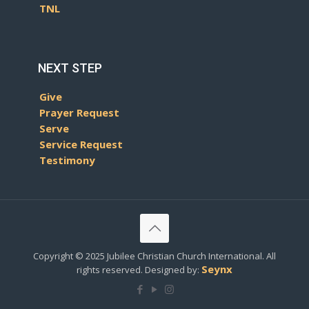
TNL
NEXT STEP
Give
Prayer Request
Serve
Service Request
Testimony
Copyright © 2025 Jubilee Christian Church International. All
Seynx
rights reserved. Designed by: