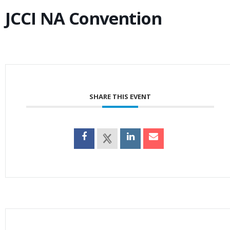
JCCI NA Convention
SHARE THIS EVENT