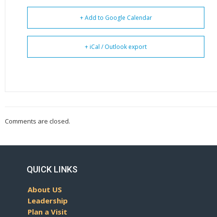
+ Add to Google Calendar
+ iCal / Outlook export
Comments are closed.
QUICK LINKS
About US
Leadership
Plan a Visit