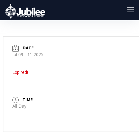
DATE
Jul 09 - 11 2025
Expired!
TIME
All Day