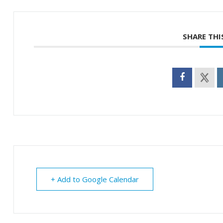
SHARE THI
+ Add to Google Calendar