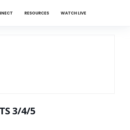
NNECT
RESOURCES
WATCH LIVE
GIVE
TS 3/4/5