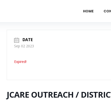
HOME
CO
DATE
Sep 02 2023
Expired!
JCARE OUTREACH / DISTRIC