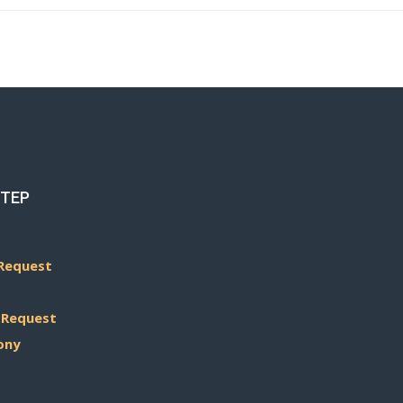
STEP
Request
 Request
ony