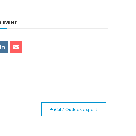
S EVENT
+ iCal / Outlook export