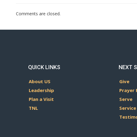
Comments are closed.
QUICK LINKS
NEXT 
About US
Give
Leadership
Prayer 
Plan a Visit
Serve
TNL
Service
Testim