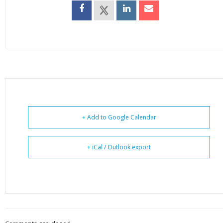
+ Add to Google Calendar
+ iCal / Outlook export