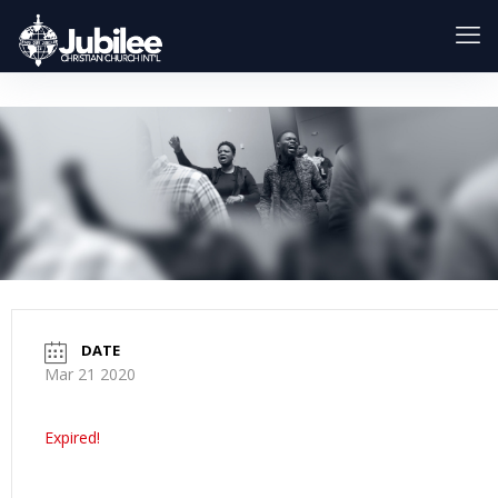
DATE
Mar 21 2020
Expired!