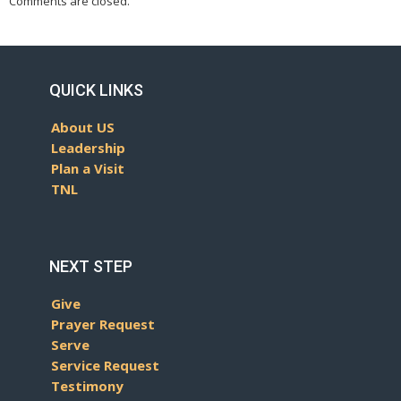
Comments are closed.
QUICK LINKS
About US
Leadership
Plan a Visit
TNL
NEXT STEP
Give
Prayer Request
Serve
Service Request
Testimony