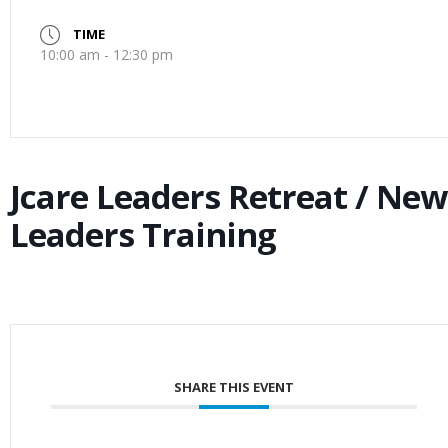
TIME
10:00 am - 12:30 pm
Jcare Leaders Retreat / New
Leaders Training
SHARE THIS EVENT