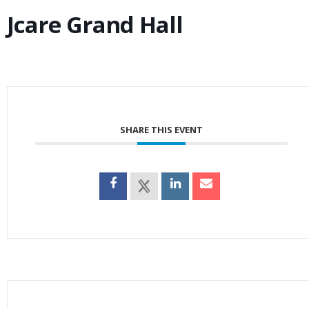
Jcare Grand Hall
SHARE THIS EVENT