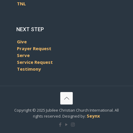
TNL
NEXT STEP
Give
Prayer Request
Serve
Service Request
Testimony
Copyright © 2025 Jubilee Christian Church International. All
Seynx
rights reserved. Designed by: