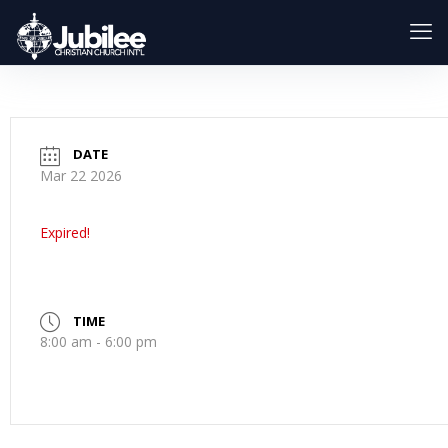
DATE
Mar 22 2026
Expired!
TIME
8:00 am - 6:00 pm