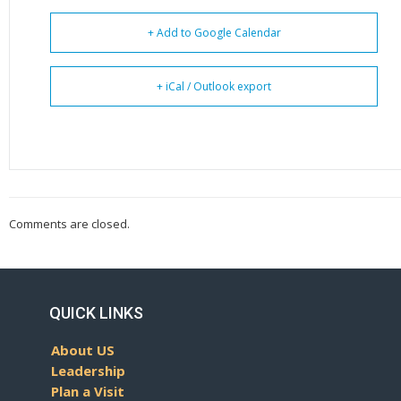
+ Add to Google Calendar
+ iCal / Outlook export
Comments are closed.
QUICK LINKS
About US
Leadership
Plan a Visit