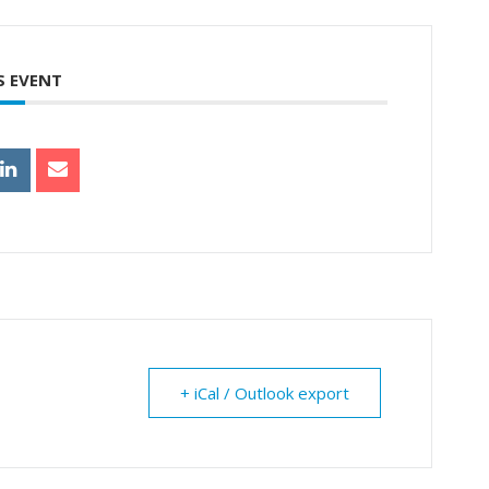
S EVENT
+ iCal / Outlook export