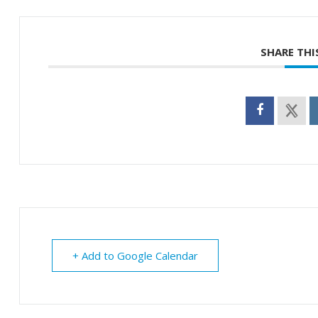
SHARE THI
+ Add to Google Calendar