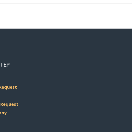
STEP
Request
 Request
ony