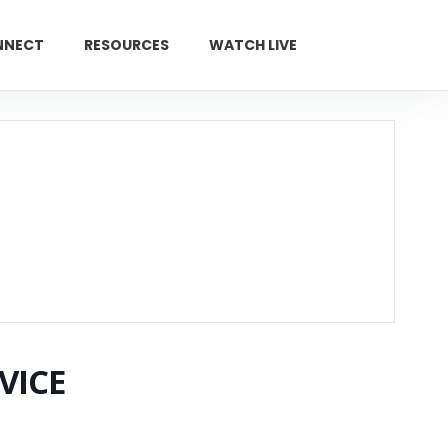
NNECT
RESOURCES
WATCH LIVE
GIVE
VICE