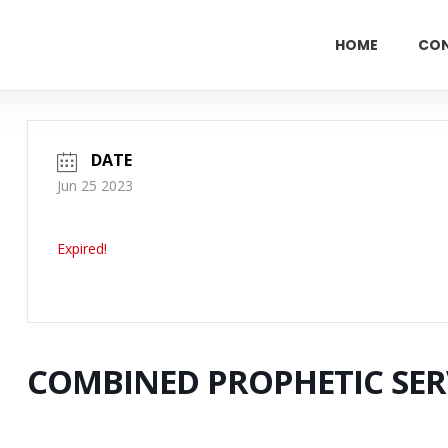
HOME
CO
DATE
Jun 25 2023
Expired!
COMBINED PROPHETIC SER