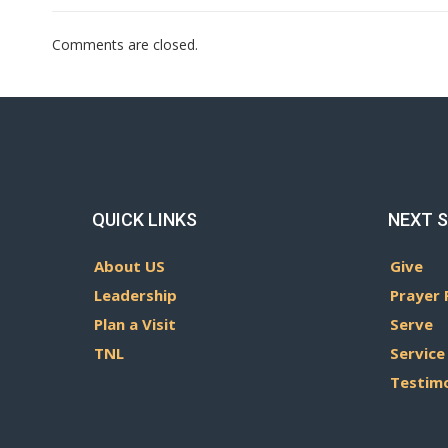
Comments are closed.
QUICK LINKS
NEXT 
About US
Give
Leadership
Prayer 
Plan a Visit
Serve
TNL
Service
Testim