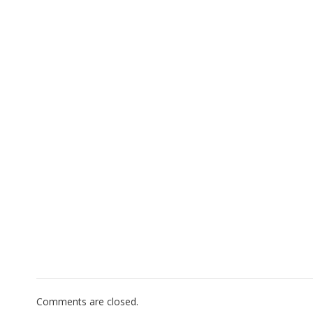
Comments are closed.