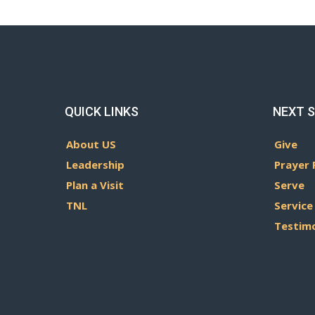
QUICK LINKS
NEXT 
About US
Give
Leadership
Prayer 
Plan a Visit
Serve
TNL
Service
Testim