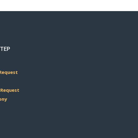
STEP
Request
 Request
ony