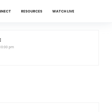
NNECT
RESOURCES
WATCH LIVE
GIVE
E
 10:00 pm