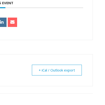
S EVENT
+ iCal / Outlook export