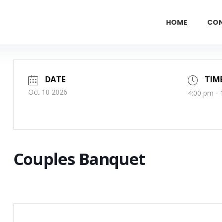
HOME
CO
DATE
TIM
Oct 10 2026
4:00 pm -
Couples Banquet