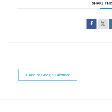
SHARE THI
+ Add to Google Calendar