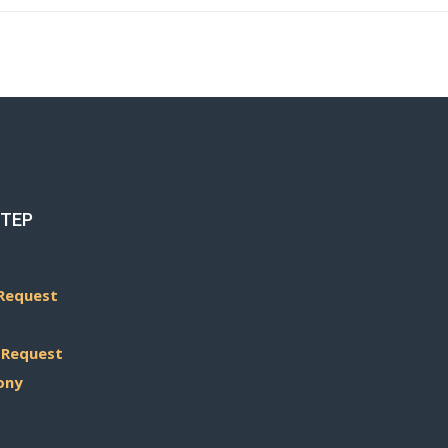
STEP
Request
 Request
ony