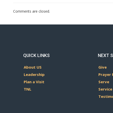
Comments are closed.
QUICK LINKS
NEXT 
About US
Give
Leadership
Prayer 
Plan a Visit
Serve
TNL
Service
Testim