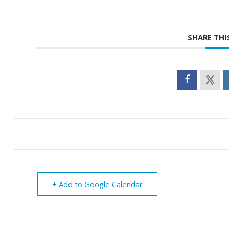
SHARE THI
+ Add to Google Calendar