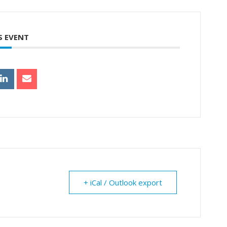
S EVENT
+ iCal / Outlook export