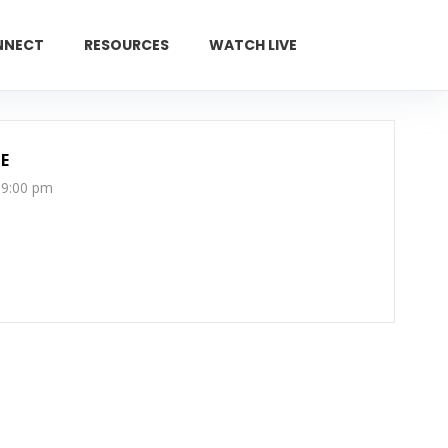
NNECT
RESOURCES
WATCH LIVE
GIVE
E
 9:00 pm