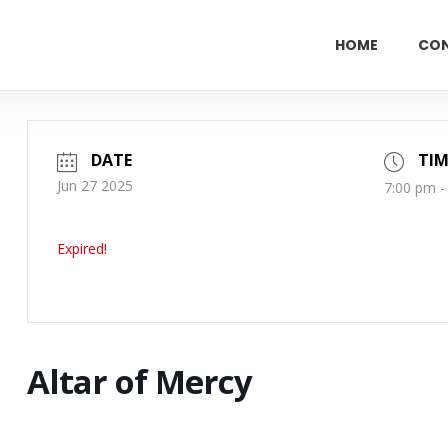
HOME
CO
DATE
TIM
Jun 27 2025
7:00 pm -
Expired!
Altar of Mercy