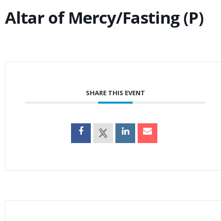
Altar of Mercy/Fasting (P)
SHARE THIS EVENT