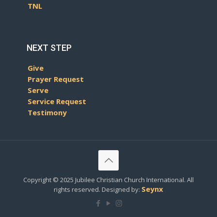
TNL
NEXT STEP
Give
Prayer Request
Serve
Service Request
Testimony
Copyright © 2025 Jubilee Christian Church International. All
Seynx
rights reserved. Designed by: