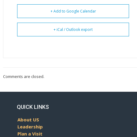
+ Add to Google Calendar
+ iCal / Outlook export
Comments are closed.
QUICK LINKS
About US
Leadership
Plan a Visit