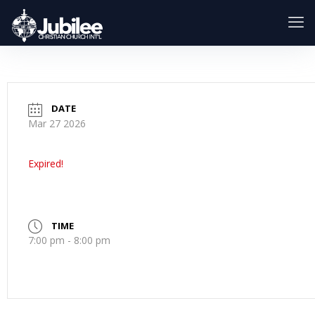
DATE
Mar 27 2026
Expired!
TIME
7:00 pm - 8:00 pm