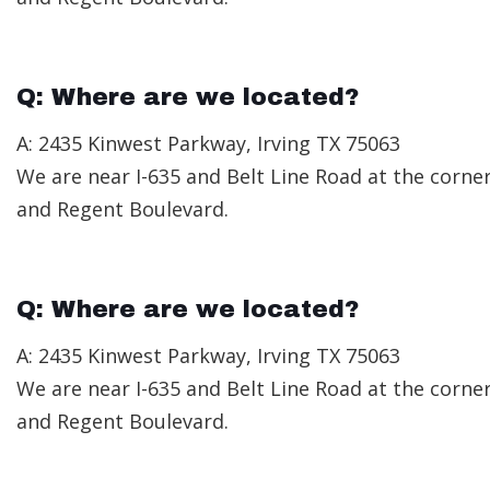
Q: Where are we located?
A: 2435 Kinwest Parkway, Irving TX 75063
We are near I-635 and Belt Line Road at the corne
and Regent Boulevard.
Q: Where are we located?
A: 2435 Kinwest Parkway, Irving TX 75063
We are near I-635 and Belt Line Road at the corne
and Regent Boulevard.