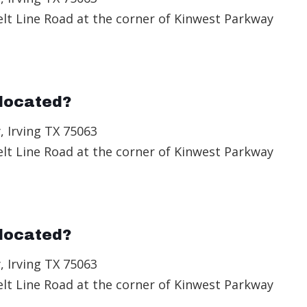
elt Line Road at the corner of Kinwest Parkway
located?
, Irving TX 75063
elt Line Road at the corner of Kinwest Parkway
located?
, Irving TX 75063
elt Line Road at the corner of Kinwest Parkway