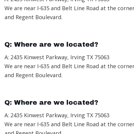
We are near I-635 and Belt Line Road at the corne
and Regent Boulevard.
Q: Where are we located?
A: 2435 Kinwest Parkway, Irving TX 75063
We are near I-635 and Belt Line Road at the corne
and Regent Boulevard.
Q: Where are we located?
A: 2435 Kinwest Parkway, Irving TX 75063
We are near I-635 and Belt Line Road at the corne
and Regent Boulevard.