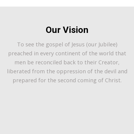
Our Vision
To see the gospel of Jesus (our Jubilee)
preached in every continent of the world that
men be reconciled back to their Creator,
liberated from the oppression of the devil and
prepared for the second coming of Christ.