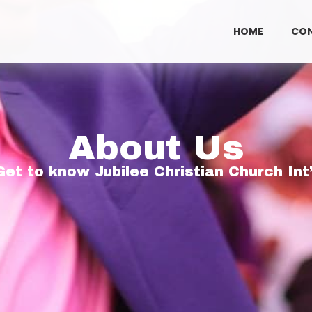
HOME
CO
About Us
Get to know Jubilee Christian Church Int’