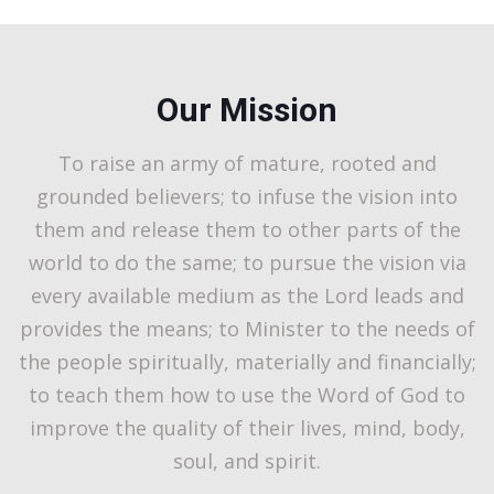
Our Mission
To raise an army of mature, rooted and
grounded believers; to infuse the vision into
them and release them to other parts of the
world to do the same; to pursue the vision via
every available medium as the Lord leads and
provides the means; to Minister to the needs of
the people spiritually, materially and financially;
to teach them how to use the Word of God to
improve the quality of their lives, mind, body,
soul, and spirit.