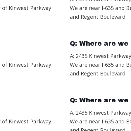
r of Kinwest Parkway
We are near I-635 and B
and Regent Boulevard.
Q: Where are we 
A: 2435 Kinwest Parkway
r of Kinwest Parkway
We are near I-635 and B
and Regent Boulevard.
Q: Where are we 
A: 2435 Kinwest Parkway
r of Kinwest Parkway
We are near I-635 and B
and Regent Boulevard.