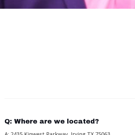
Q: Where are we located?
A: 2435 Kinwest Parkway, Irving TX 75063