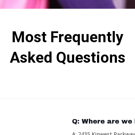
Most Frequently
Asked Questions
Q: Where are we 
A: 2435 Kinwest Parkway