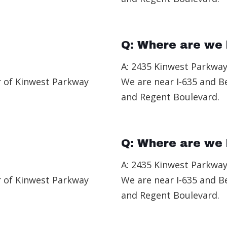
Q: Where are we 
A: 2435 Kinwest Parkway
r of Kinwest Parkway
We are near I-635 and B
and Regent Boulevard.
Q: Where are we 
A: 2435 Kinwest Parkway
r of Kinwest Parkway
We are near I-635 and B
and Regent Boulevard.