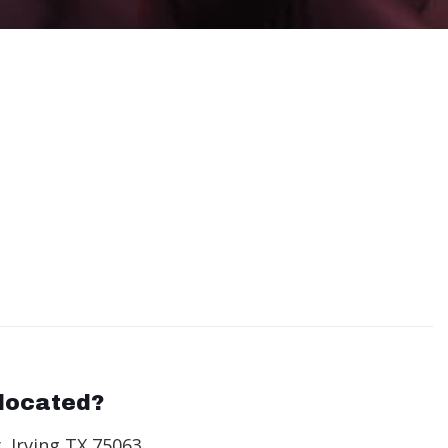
located?
, Irving TX 75063