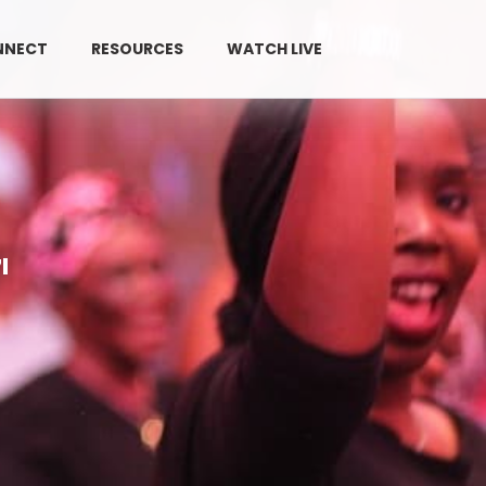
NNECT
RESOURCES
WATCH LIVE
GIVE
l