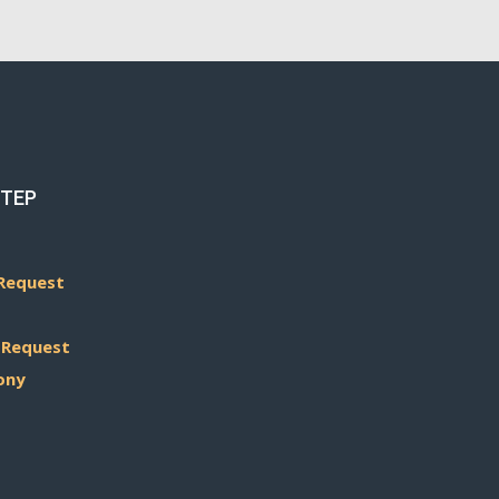
STEP
Request
 Request
ony