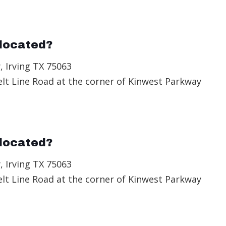
located?
, Irving TX 75063
elt Line Road at the corner of Kinwest Parkway
located?
, Irving TX 75063
elt Line Road at the corner of Kinwest Parkway