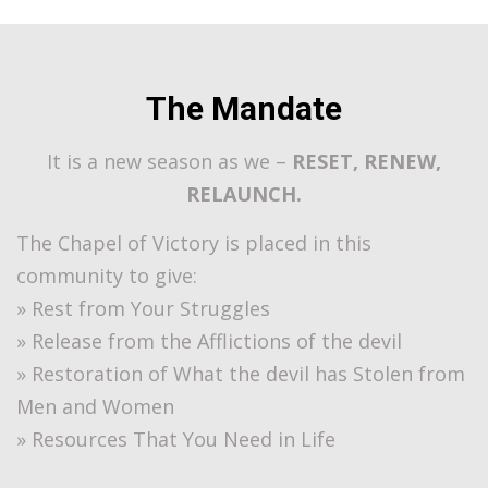
The Mandate
It is a new season as we –
RESET, RENEW,
RELAUNCH.
The Chapel of Victory is placed in this
community to give:
» Rest from Your Struggles
» Release from the Afflictions of the devil
» Restoration of What the devil has Stolen from
Men and Women
» Resources That You Need in Life