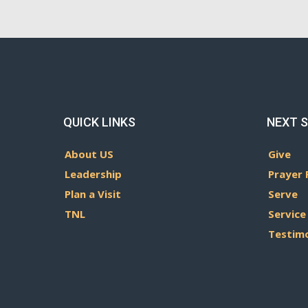
QUICK LINKS
NEXT 
About US
Give
Leadership
Prayer 
Plan a Visit
Serve
TNL
Service
Testim